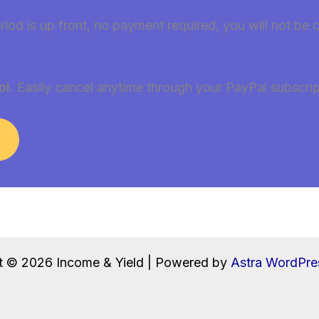
riod is up front, no payment required, you will not be 
ol
. Easily cancel anytime through your PayPal subscrip
t © 2026 Income & Yield | Powered by
Astra WordPr