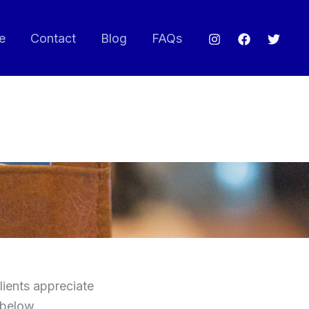
e
Contact
Blog
FAQs
lients appreciate
 below.