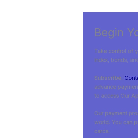
Begin Y
Take control of y
index, bonds, an
Subscribe.
Cont
advance payment, 
to access Our A
Our payment proce
world. You can p
cards.