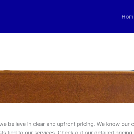
Hom
we believe in clear and upfront pricing. We know our c
ts tied to our services. Check out our detailed pricing