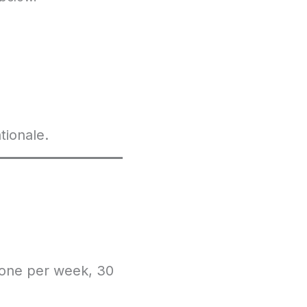
tionale.
 one per week, 30