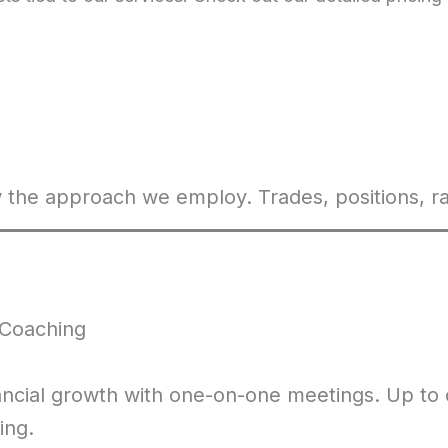
 the approach we employ. Trades, positions, ra
Coaching
ancial growth with one-on-one meetings. Up to
ing.