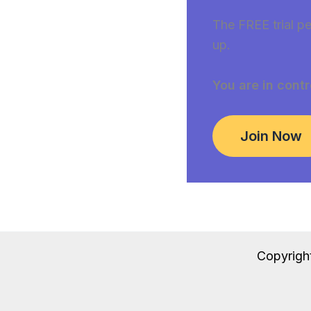
The FREE trial pe
up.
You are in contr
Join Now
Copyrigh