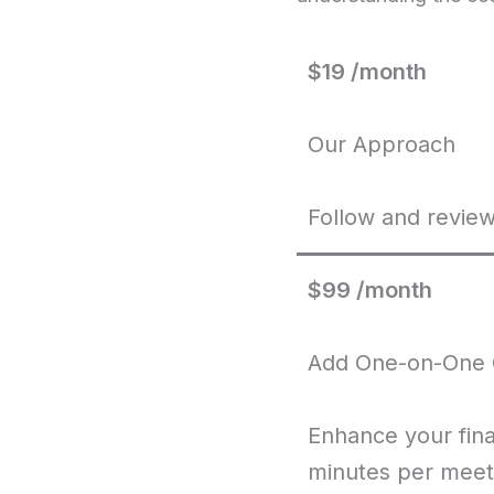
$19 /month
Our Approach
Follow and review
$99 /month
Add One-on-One 
Enhance your fin
minutes per meet