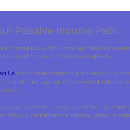
our Passive Income Path
our financial future with Income and Yield. Our experti
d CDs could help your passive income growth.
act Us
with an email address. We will send you a link 
no credit card required. A password will follow short
pproach.
ssor is PayPal for business, one of the largest and m
ay with your PayPal Personal balance, Venmo, or major