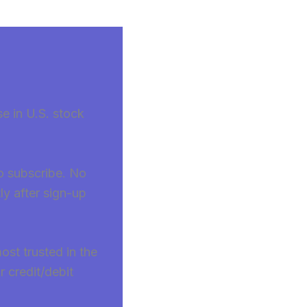
se in U.S. stock
to subscribe. No
ly after sign-up
ost trusted in the
 credit/debit