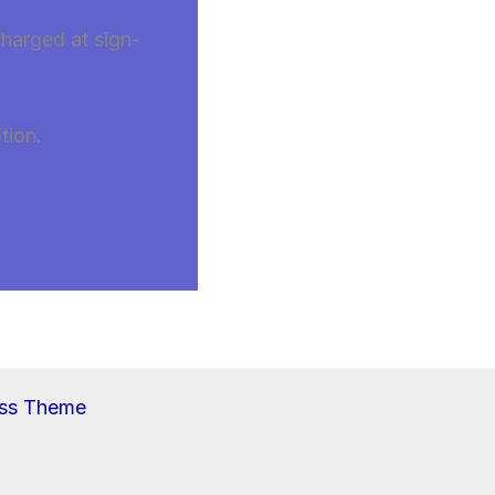
charged at sign-
tion.
ess Theme